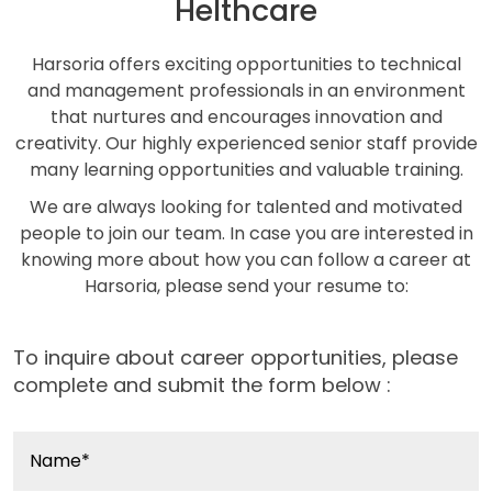
Helthcare
Harsoria offers exciting opportunities to technical
and management professionals in an environment
that nurtures and encourages innovation and
creativity. Our highly experienced senior staff provide
many learning opportunities and valuable training.
We are always looking for talented and motivated
people to join our team. In case you are interested in
knowing more about how you can follow a career at
Harsoria, please send your resume to:
To inquire about career opportunities, please
complete and submit the form below :