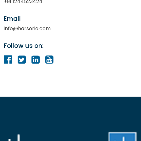
+91 1244523424
Email
info@harsoria.com
Follow us on: