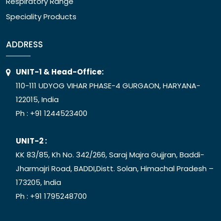
Respiratory Range
Speciality Products
ADDRESS
UNIT-1 & Head-Office:
110-111 UDYOG VIHAR PHASE-4 GURGAON, HARYANA-
122015, India
Ph :
+91 1244523400
UNIT-2 :
KK 83/85, Kh No. 342/266, Saraj Majra Gujjran, Baddi-
Jharmajri Road, BADDI,Distt. Solan, Himachal Pradesh –
173205, India
Ph :
+91 1795248700