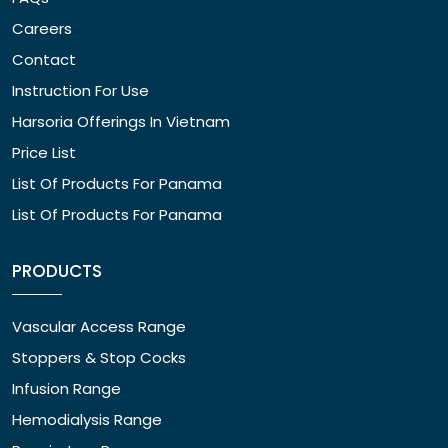
Careers
Contact
Instruction For Use
Harsoria Offerings In Vietnam
Price List
List Of Products For Panama
List Of Products For Panama
PRODUCTS
Vascular Access Range
Stoppers & Stop Cocks
Infusion Range
Hemodialysis Range