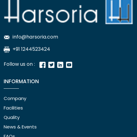
info@harsoria.com
+91 1244523424
Follow us on :
INFORMATION
Company
Facilities
Quality
News & Events
FAQs