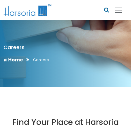
Careers
Home
Careers
Find Your Place at Harsoria