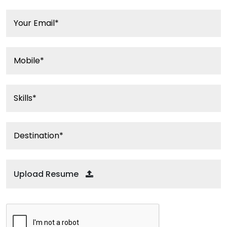
Upload Resume