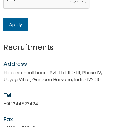
Recruitments
Address
Harsoria Healthcare Pvt. Ltd. 110-111, Phase IV,
Udyog Vihar, Gurgaon Haryana, India-122015
Tel
+91 1244523424
Fax