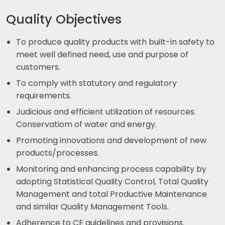
Quality Objectives
To produce quality products with built-in safety to
meet well defined need, use and purpose of
customers.
To comply with statutory and regulatory
requirements.
Judicious and efficient utilization of resources.
Conservatiom of water and energy.
Promoting innovations and development of new
products/processes.
Monitoring and enhancing process capability by
adopting Statistical Quality Control, Total Quality
Management and total Productive Maintenance
and similar Quality Management Tools.
Adherence to CE guidelines and provisions.