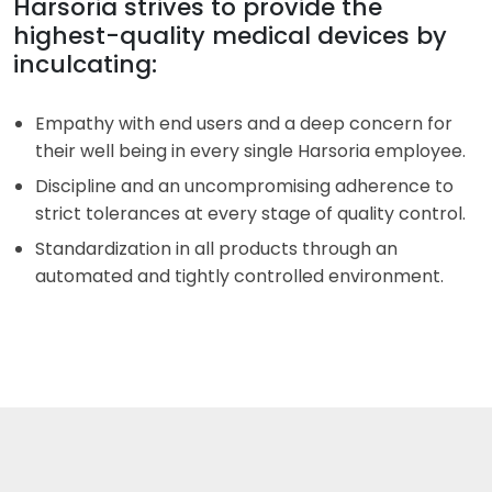
Harsoria strives to provide the
highest-quality medical devices by
inculcating:
Empathy with end users and a deep concern for
their well being in every single Harsoria employee.
Discipline and an uncompromising adherence to
strict tolerances at every stage of quality control.
Standardization in all products through an
automated and tightly controlled environment.