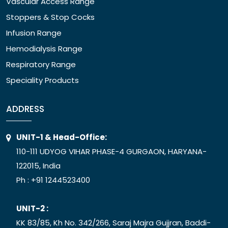
Vascular Access Range
Stoppers & Stop Cocks
Infusion Range
Hemodialysis Range
Respiratory Range
Speciality Products
ADDRESS
UNIT-1 & Head-Office:
110-111 UDYOG VIHAR PHASE-4 GURGAON, HARYANA-
122015, India
Ph :
+91 1244523400
UNIT-2 :
KK 83/85, Kh No. 342/266, Saraj Majra Gujjran, Baddi-