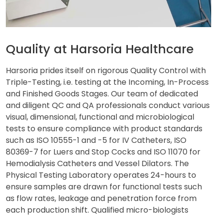
Quality at Harsoria Healthcare
Harsoria prides itself on rigorous Quality Control with
Triple-Testing, i.e. testing at the Incoming, In-Process
and Finished Goods Stages. Our team of dedicated
and diligent QC and QA professionals conduct various
visual, dimensional, functional and microbiological
tests to ensure compliance with product standards
such as ISO 10555-1 and -5 for IV Catheters, ISO
80369-7 for Luers and Stop Cocks and ISO 11070 for
Hemodialysis Catheters and Vessel Dilators. The
Physical Testing Laboratory operates 24-hours to
ensure samples are drawn for functional tests such
as flow rates, leakage and penetration force from
each production shift. Qualified micro-biologists