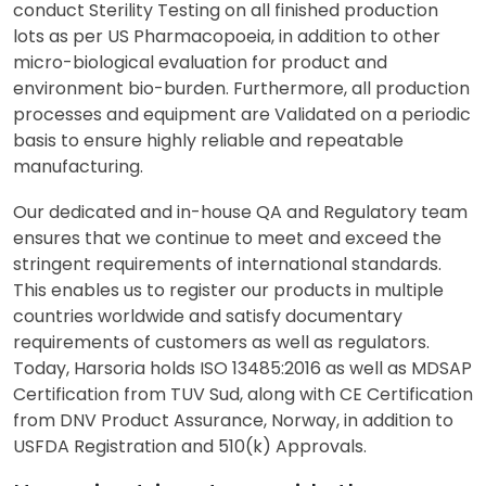
conduct Sterility Testing on all finished production
lots as per US Pharmacopoeia, in addition to other
micro-biological evaluation for product and
environment bio-burden. Furthermore, all production
processes and equipment are Validated on a periodic
basis to ensure highly reliable and repeatable
manufacturing.
Our dedicated and in-house QA and Regulatory team
ensures that we continue to meet and exceed the
stringent requirements of international standards.
This enables us to register our products in multiple
countries worldwide and satisfy documentary
requirements of customers as well as regulators.
Today, Harsoria holds ISO 13485:2016 as well as MDSAP
Certification from TUV Sud, along with CE Certification
from DNV Product Assurance, Norway, in addition to
USFDA Registration and 510(k) Approvals.