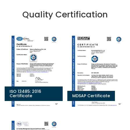
Quality Certification
ISO 13485: 2016
Certificate
MDSAP Certificate