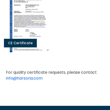
CE Certificate
For quality certificate requests, please contact
info@harsoria.com