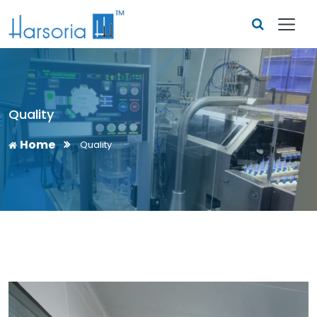
Quality
Home
Quality