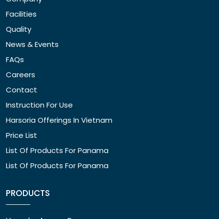
Facilities
Quality
News & Events
FAQs
Careers
Contact
Instruction For Use
Harsoria Offerings In Vietnam
Price List
List Of Products For Panama
List Of Products For Panama
PRODUCTS