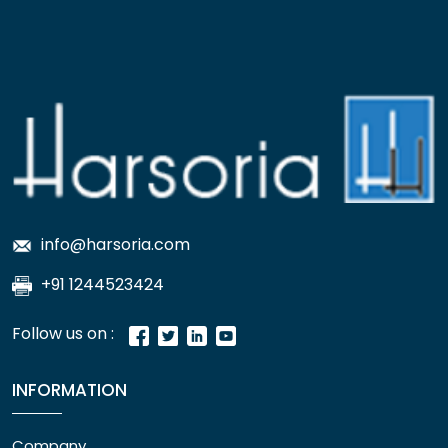
info@harsoria.com
+91 1244523424
Follow us on :
INFORMATION
Company