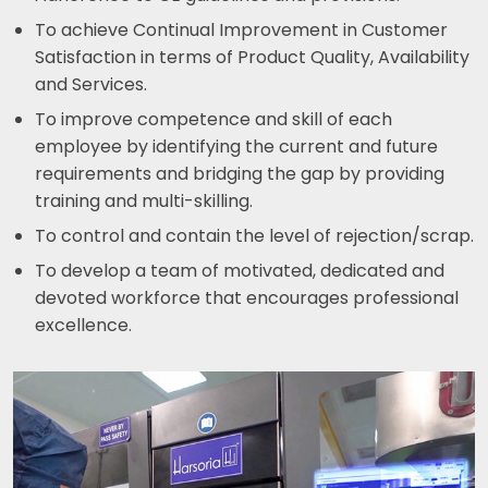
To achieve Continual Improvement in Customer
Satisfaction in terms of Product Quality, Availability
and Services.
To improve competence and skill of each
employee by identifying the current and future
requirements and bridging the gap by providing
training and multi-skilling.
To control and contain the level of rejection/scrap.
To develop a team of motivated, dedicated and
devoted workforce that encourages professional
excellence.