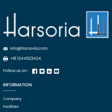
info@harsoria.com
+91 1244523424
Follow us on :
INFORMATION
Company
Facilities