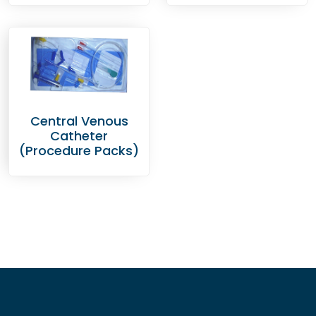
Central Venous
Catheter
(Procedure Packs)