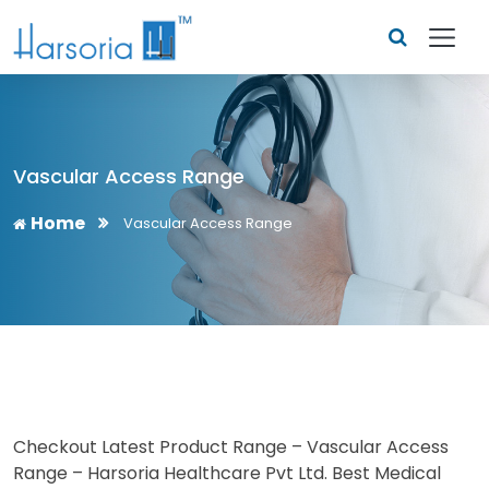
Vascular Access Range
Home
Vascular Access Range
Checkout Latest Product Range – Vascular Access
Range – Harsoria Healthcare Pvt Ltd. Best Medical