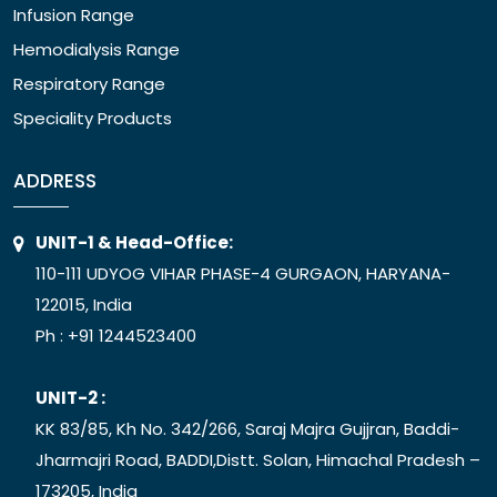
Infusion Range
Hemodialysis Range
Respiratory Range
Speciality Products
ADDRESS
UNIT-1 & Head-Office:
110-111 UDYOG VIHAR PHASE-4 GURGAON, HARYANA-
122015, India
Ph :
+91 1244523400
UNIT-2 :
KK 83/85, Kh No. 342/266, Saraj Majra Gujjran, Baddi-
Jharmajri Road, BADDI,Distt. Solan, Himachal Pradesh –
173205, India