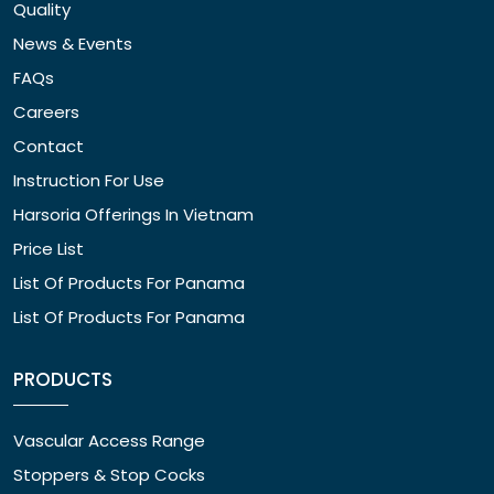
Quality
News & Events
FAQs
Careers
Contact
Instruction For Use
Harsoria Offerings In Vietnam
Price List
List Of Products For Panama
List Of Products For Panama
PRODUCTS
Vascular Access Range
Stoppers & Stop Cocks