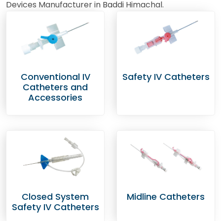
Devices Manufacturer in Baddi Himachal.
Conventional IV
Safety IV Catheters
Catheters and
Accessories
Closed System
Midline Catheters
Safety IV Catheters