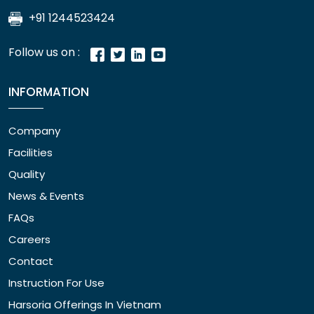
+91 1244523424
Follow us on :
INFORMATION
Company
Facilities
Quality
News & Events
FAQs
Careers
Contact
Instruction For Use
Harsoria Offerings In Vietnam