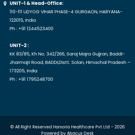
UNIT-1 & Head-Office:
110-111 UDYOG VIHAR PHASE-4 GURGAON, HARYANA-
122015, India
Ph :
+91 1244523400
UNIT-2 :
KK 83/85, Kh No. 342/266, Saraj Majra Gujjran, Baddi-
Jharmajri Road, BADDI,Distt. Solan, Himachal Pradesh –
173205, India
Ph :
+91 1795248700
© All Right Reserved Harsoria Healthcare Pvt Ltd -
2026
Powered by
Abacus Desk