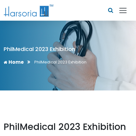
PhilMedical 2023 Exhibition
Home
PhilMedical 2023 Exhibition
PhilMedical 2023 Exhibition