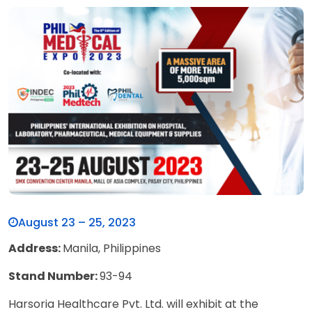
August 23 – 25, 2023
Address:
Manila, Philippines
Stand Number:
93-94
Harsoria Healthcare Pvt. Ltd. will exhibit at the