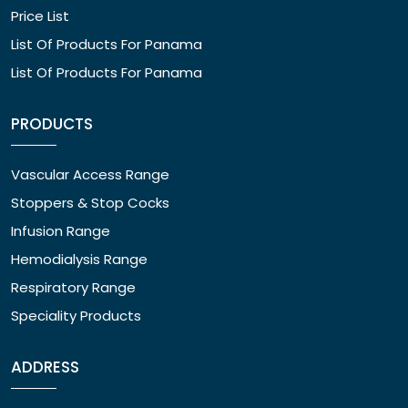
Price List
List Of Products For Panama
List Of Products For Panama
PRODUCTS
Vascular Access Range
Stoppers & Stop Cocks
Infusion Range
Hemodialysis Range
Respiratory Range
Speciality Products
ADDRESS