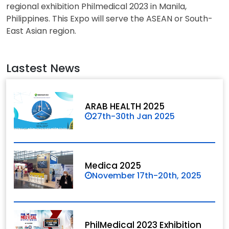
regional exhibition Philmedical 2023 in Manila,
Philippines. This Expo will serve the ASEAN or South-
East Asian region.
Lastest News
ARAB HEALTH 2025
27th-30th Jan 2025
Medica 2025
November 17th-20th, 2025
PhilMedical 2023 Exhibition