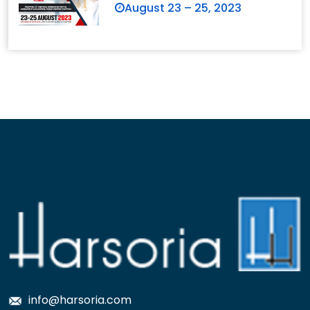
August 23 – 25, 2023
info@harsoria.com