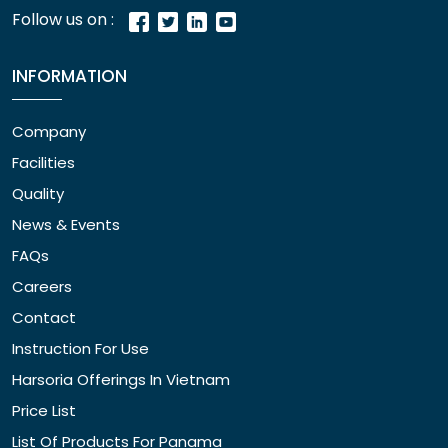
Follow us on :
INFORMATION
Company
Facilities
Quality
News & Events
FAQs
Careers
Contact
Instruction For Use
Harsoria Offerings In Vietnam
Price List
List Of Products For Panama