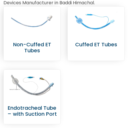
Devices Manufacturer in Baddi Himachal.
Non-Cuffed ET
Cuffed ET Tubes
Tubes
Endotracheal Tube
– with Suction Port