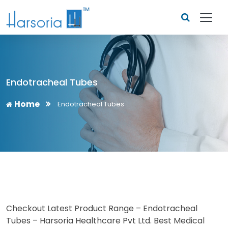
Endotracheal Tubes
Home
Endotracheal Tubes
Checkout Latest Product Range – Endotracheal
Tubes – Harsoria Healthcare Pvt Ltd. Best Medical