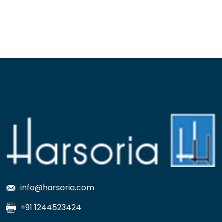
info@harsoria.com
+91 1244523424