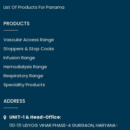
List Of Products For Panama
PRODUCTS
Vascular Access Range
Stoppers & Stop Cocks
Infusion Range
Hemodialysis Range
Respiratory Range
Speciality Products
ADDRESS
UNIT-1 & Head-Office:
110-111 UDYOG VIHAR PHASE-4 GURGAON, HARYANA-