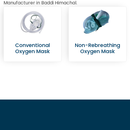
Manufacturer in Baddi Himachal.
Conventional
Non-Rebreathing
Oxygen Mask
Oxygen Mask