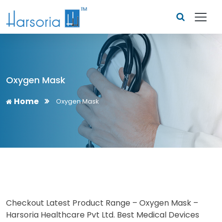
Oxygen Mask
Home
Oxygen Mask
Checkout Latest Product Range – Oxygen Mask –
Harsoria Healthcare Pvt Ltd. Best Medical Devices