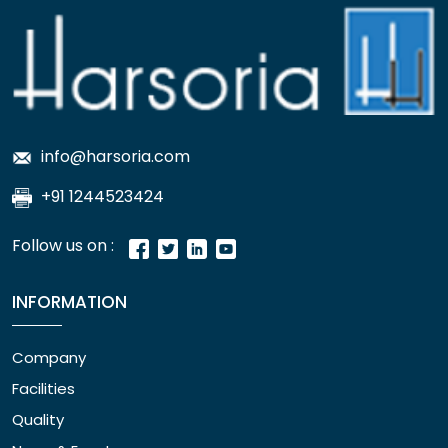
info@harsoria.com
+91 1244523424
Follow us on :
INFORMATION
Company
Facilities
Quality