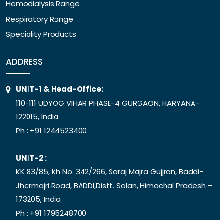
Hemodialysis Range
Respiratory Range
Speciality Products
ADDRESS
UNIT-1 & Head-Office:
110-111 UDYOG VIHAR PHASE-4 GURGAON, HARYANA-
122015, India
Ph :
+91 1244523400
UNIT-2 :
KK 83/85, Kh No. 342/266, Saraj Majra Gujjran, Baddi-
Jharmajri Road, BADDI,Distt. Solan, Himachal Pradesh –
173205, India
Ph :
+91 1795248700