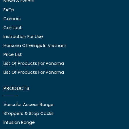
News & Events
FAQs
Careers
Contact
Instruction For Use
Harsoria Offerings In Vietnam
Price List
List Of Products For Panama
List Of Products For Panama
PRODUCTS
Vascular Access Range
Stoppers & Stop Cocks
Infusion Range