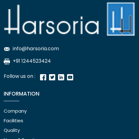
info@harsoria.com
+91 1244523424
Follow us on :
INFORMATION
Company
Facilities
Quality