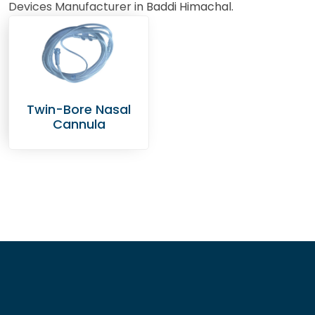
Devices Manufacturer in Baddi Himachal.
Twin-Bore Nasal
Cannula