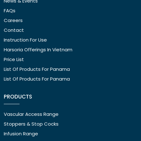
News & Events
FAQs
Careers
Contact
Instruction For Use
Harsoria Offerings In Vietnam
Price List
List Of Products For Panama
List Of Products For Panama
PRODUCTS
Vascular Access Range
Stoppers & Stop Cocks
Infusion Range