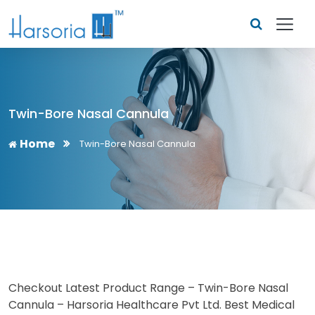
Twin-Bore Nasal Cannula
Home
Twin-Bore Nasal Cannula
Checkout Latest Product Range – Twin-Bore Nasal
Cannula – Harsoria Healthcare Pvt Ltd. Best Medical