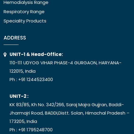
Hemodialysis Range
Respiratory Range
Speciality Products
ADDRESS
UNIT-1 & Head-Office:
110-111 UDYOG VIHAR PHASE-4 GURGAON, HARYANA-
122015, India
Ph :
+91 1244523400
UNIT-2 :
KK 83/85, Kh No. 342/266, Saraj Majra Gujjran, Baddi-
Jharmajri Road, BADDI,Distt. Solan, Himachal Pradesh –
173205, India
Ph :
+91 1795248700