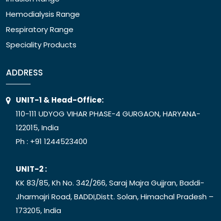
Hemodialysis Range
Respiratory Range
Speciality Products
ADDRESS
UNIT-1 & Head-Office:
110-111 UDYOG VIHAR PHASE-4 GURGAON, HARYANA-
122015, India
Ph :
+91 1244523400
UNIT-2 :
KK 83/85, Kh No. 342/266, Saraj Majra Gujjran, Baddi-
Jharmajri Road, BADDI,Distt. Solan, Himachal Pradesh –
173205, India