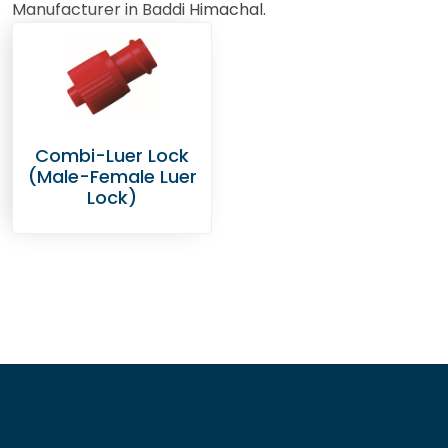
Manufacturer in Baddi Himachal.
Combi-Luer Lock
(Male-Female Luer
Lock)