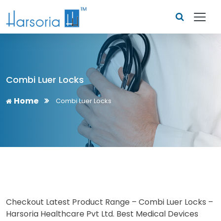
Combi Luer Locks
Home
Combi Luer Locks
Checkout Latest Product Range – Combi Luer Locks –
Harsoria Healthcare Pvt Ltd. Best Medical Devices