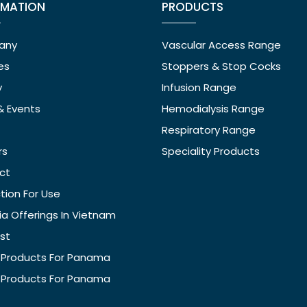
RMATION
PRODUCTS
any
Vascular Access Range
ies
Stoppers & Stop Cocks
y
Infusion Range
& Events
Hemodialysis Range
Respiratory Range
rs
Speciality Products
ct
ction For Use
ia Offerings In Vietnam
ist
f Products For Panama
f Products For Panama