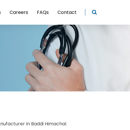
s
Careers
FAQs
Contact
nufacturer in Baddi Himachal.