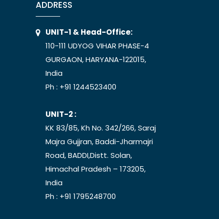
ADDRESS
UNIT-1 & Head-Office:
110-111 UDYOG VIHAR PHASE-4
GURGAON, HARYANA-122015,
India
Ph :
+91 1244523400
UNIT-2 :
KK 83/85, Kh No. 342/266, Saraj
Majra Gujjran, Baddi-Jharmajri
Road, BADDI,Distt. Solan,
Himachal Pradesh – 173205,
India
Ph :
+91 1795248700