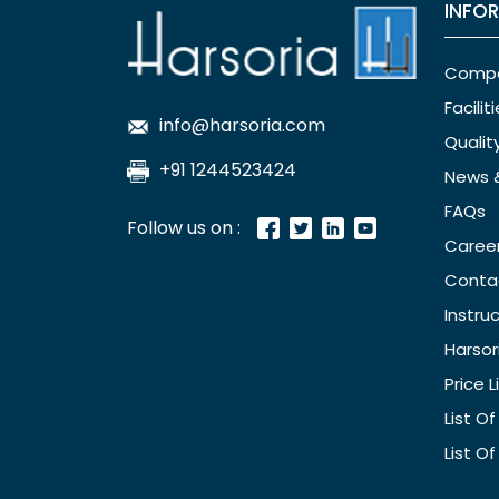
INFO
Comp
Facilit
info@harsoria.com
Qualit
+91 1244523424
News 
FAQs
Follow us on :
Caree
Conta
Instru
Harsor
Price L
List O
List O