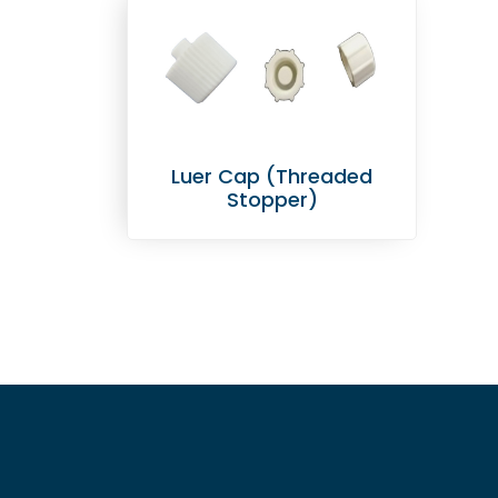
Luer Cap (Threaded
Stopper)