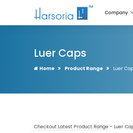
Company
Luer Caps
Home
Product Range
Luer Ca
Checkout Latest Product Range – Luer Caps