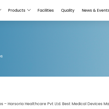
Products
Facilities
Quality
News & Event
ps
 – Harsoria Healthcare Pvt Ltd. Best Medical Devices Ma