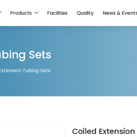
Products
Facilities
Quality
News & Event
ubing Sets
Extension Tubing Sets
Coiled Extension