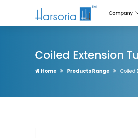
Company
Coiled Extension T
Home
Products Range
Coiled 