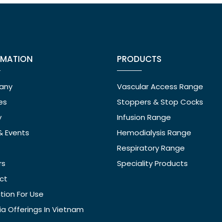
RMATION
PRODUCTS
any
Vascular Access Range
ies
Stoppers & Stop Cocks
y
Infusion Range
& Events
Hemodialysis Range
Respiratory Range
rs
Speciality Products
ct
ction For Use
ia Offerings In Vietnam