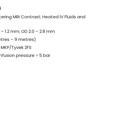
s
tering MRI Contrast; Heated IV Fluids and
 – 1.2 mm; OD 2.0 – 2.8 mm
etres – 9 metres)
th MKP/Tyvek 2FS
nfusion pressure > 5 bar