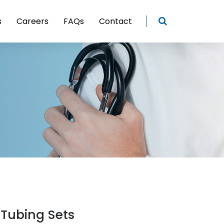
s
Careers
FAQs
Contact
 Tubing Sets