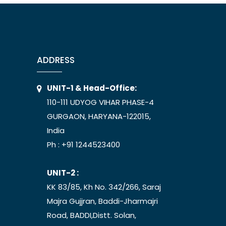
ADDRESS
UNIT-1 & Head-Office:
110-111 UDYOG VIHAR PHASE-4
GURGAON, HARYANA-122015,
India
Ph :
+91 1244523400
UNIT-2 :
KK 83/85, Kh No. 342/266, Saraj
Majra Gujjran, Baddi-Jharmajri
Road, BADDI,Distt. Solan,