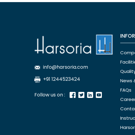
INFO
Comp
Facilit
info@harsoria.com
Qualit
+91 1244523424
News 
FAQs
Follow us on :
Caree
Conta
Instru
Harsor