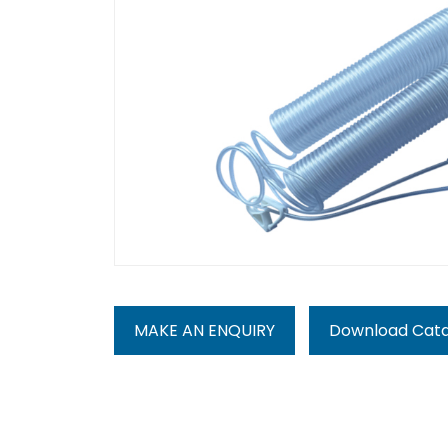
MAKE AN ENQUIRY
Download Cat