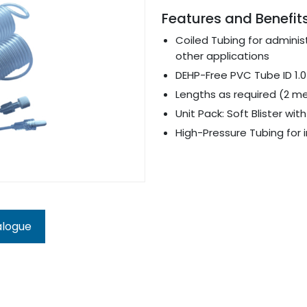
Features and Benefit
Coiled Tubing for adminis
other applications
DEHP-Free PVC Tube ID 1.0
Lengths as required (2 m
Unit Pack: Soft Blister wi
High-Pressure Tubing for i
alogue