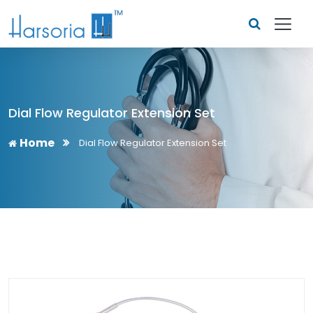
Dial Flow Regulator Extension Set
Home
Dial Flow Regulator Extension Set