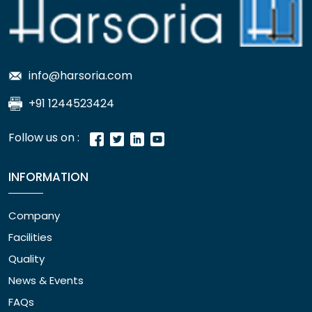
info@harsoria.com
+91 1244523424
Follow us on :
INFORMATION
Company
Facilities
Quality
News & Events
FAQs