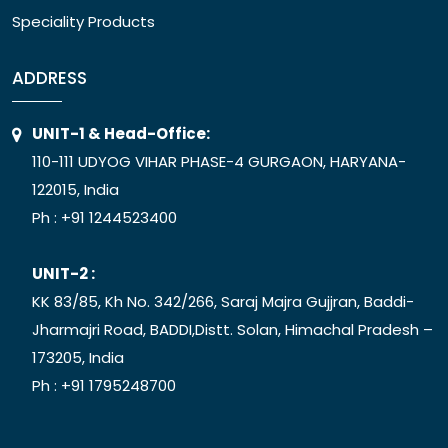
Speciality Products
ADDRESS
UNIT-1 & Head-Office:
110-111 UDYOG VIHAR PHASE-4 GURGAON, HARYANA-
122015, India
Ph :
+91 1244523400
UNIT-2 :
KK 83/85, Kh No. 342/266, Saraj Majra Gujjran, Baddi-
Jharmajri Road, BADDI,Distt. Solan, Himachal Pradesh –
173205, India
Ph :
+91 1795248700