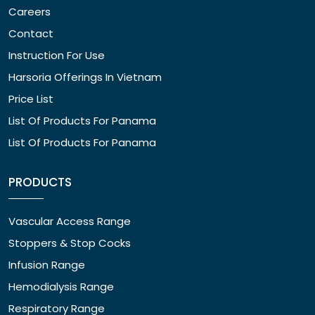
Careers
Contact
Instruction For Use
Harsoria Offerings In Vietnam
Price List
List Of Products For Panama
List Of Products For Panama
PRODUCTS
Vascular Access Range
Stoppers & Stop Cocks
Infusion Range
Hemodialysis Range
Respiratory Range