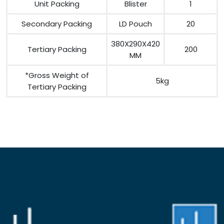
Unit Packing
Blister
1
Secondary Packing
LD Pouch
20
380X290X420
Tertiary Packing
200
MM
*Gross Weight of
5kg
Tertiary Packing