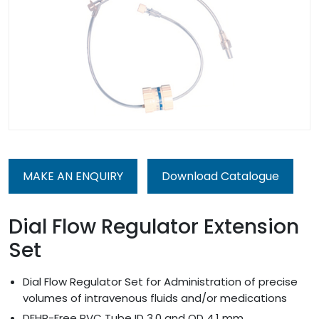
MAKE AN ENQUIRY
Download Catalogue
Dial Flow Regulator Extension
Set
Dial Flow Regulator Set for Administration of precise
volumes of intravenous fluids and/or medications
DEHP-Free PVC Tube ID 3.0 and OD 4.1 mm