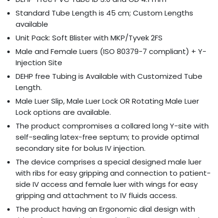
Standard Tube Length is 45 cm; Custom Lengths
available
Unit Pack: Soft Blister with MKP/Tyvek 2FS
Male and Female Luers (ISO 80379-7 compliant) + Y-
Injection Site
DEHP free Tubing is Available with Customized Tube
Length.
Male Luer Slip, Male Luer Lock OR Rotating Male Luer
Lock options are available.
The product compromises a collared long Y-site with
self-sealing latex-free septum; to provide optimal
secondary site for bolus IV injection.
The device comprises a special designed male luer
with ribs for easy gripping and connection to patient-
side IV access and female luer with wings for easy
gripping and attachment to IV fluids access.
The product having an Ergonomic dial design with