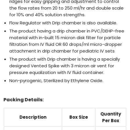
ridges for easy gripping and adjustment to control
the flow rates from 20 to 250 ml/hr and double scale
for 10% and 40% solution strengths.
Flow Regulator with Drip chamber is also available.
The product having a drip chamber in PVC/DEHP-free
material with in-built 15 micron disk filter for particle
filtration from IV fluid OR 60 drops/ml micro-dropper
attachment in drip chamber for pediatric IV sets
The product with Drip chamber is having a specially
designed Vented Spike with 3 micron air vent for
pressure equalization with IV fluid container.
Non-pyrogenic, Sterilized by Ethylene Oxide.
Packing Details:
Quantity
Description
Box Size
Per Box