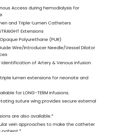
enous Access during hemodialysis for
re
men and Triple-Lumen Catheters
 STRAIGHT Extensions
o-Opaque Polyurethane (PUR)
Guide Wire/Introducer Needle/Vessel Dilator
ices
identification of Artery & Venous infusion
& triple lumen extensions for neonate and
ailable for LONG-TERM infusions.
tating suture wing provides secure external
ions are also available.*
gular vein approaches to make the catheter
 patient.*