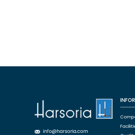
INFO
Comp
Facilit
info@harsoria.com