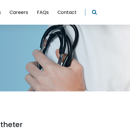
s
Careers
FAQs
Contact
theter