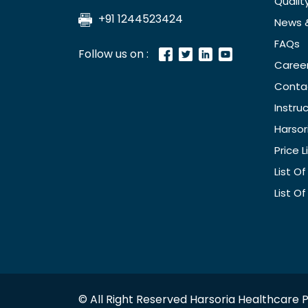
Qualit
+91 1244523424
News 
FAQs
Follow us on :
Caree
Conta
Instru
Harsor
Price L
List O
List O
© All Right Reserved Harsoria Healthcare P