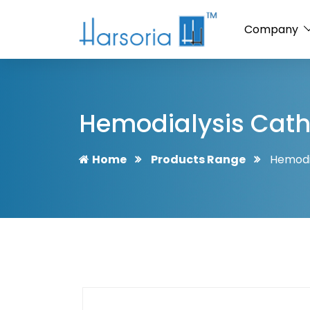
Company
Hemodialysis Cath
Home
Products Range
Hemodi