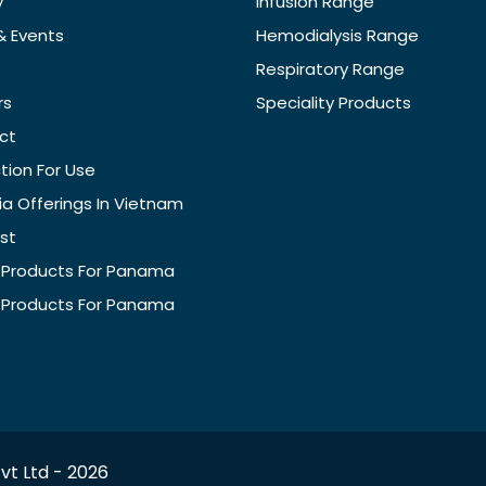
y
Infusion Range
& Events
Hemodialysis Range
Respiratory Range
rs
Speciality Products
ct
ction For Use
ia Offerings In Vietnam
ist
f Products For Panama
f Products For Panama
vt Ltd -
2026