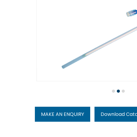
MAKE AN ENQUIRY
Download Cat