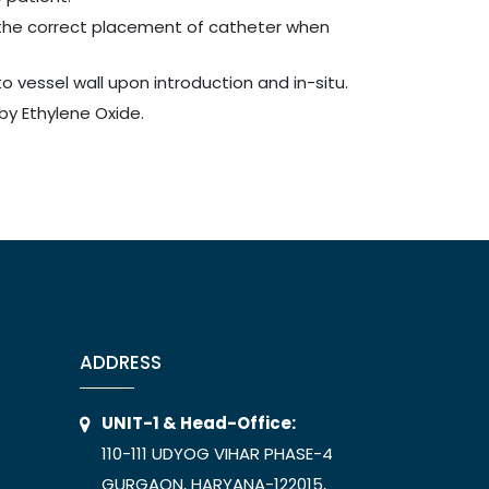
the correct placement of catheter when
o vessel wall upon introduction and in-situ.
by Ethylene Oxide.
ADDRESS
UNIT-1 & Head-Office:
110-111 UDYOG VIHAR PHASE-4
GURGAON, HARYANA-122015,