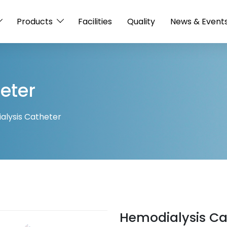
Products
Facilities
Quality
News & Event
eter
alysis Catheter
Hemodialysis Ca