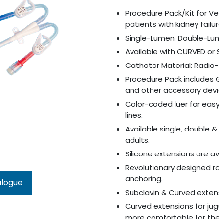
Procedure Pack/Kit for V
patients with kidney failu
Single-Lumen, Double-Lu
Available with CURVED or
Catheter Material: Radi
Procedure Pack includes 
and other accessory dev
Color-coded luer for easy 
lines.
Available single, double 
adults.
Silicone extensions are av
Revolutionary designed ro
anchoring.
alogue
Subclavin & Curved extens
Curved extensions for ju
more comfortable for the