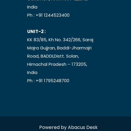
India
Ph :
+91 1244523400
UNIT-2 :
KK 83/85, Kh No. 342/266, Saraj
Majra Gujjran, Baddi-Jharmajri
Road, BADDI,Distt. Solan,
Himachal Pradesh – 173205,
India
Ph :
+91 1795248700
Powered by
Abacus Desk