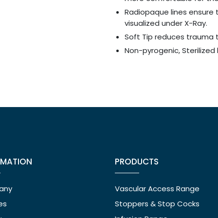
Radiopaque lines ensure 
visualized under X-Ray.
Soft Tip reduces trauma t
Non-pyrogenic, Sterilized 
RMATION
PRODUCTS
any
Vascular Access Range
ies
Stoppers & Stop Cocks