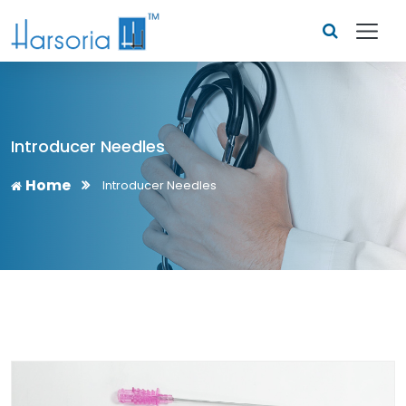
Introducer Needles
Home
Introducer Needles