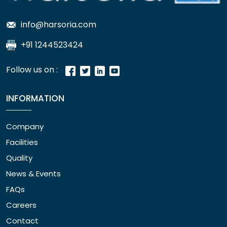
info@harsoria.com
+91 1244523424
Follow us on :
INFORMATION
Company
Facilities
Quality
News & Events
FAQs
Careers
Contact