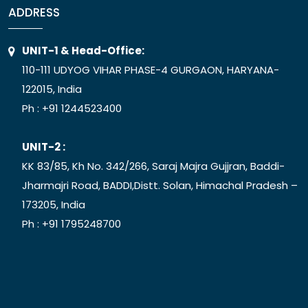
ADDRESS
UNIT-1 & Head-Office:
110-111 UDYOG VIHAR PHASE-4 GURGAON, HARYANA-
122015, India
Ph :
+91 1244523400
UNIT-2 :
KK 83/85, Kh No. 342/266, Saraj Majra Gujjran, Baddi-
Jharmajri Road, BADDI,Distt. Solan, Himachal Pradesh –
173205, India
Ph :
+91 1795248700