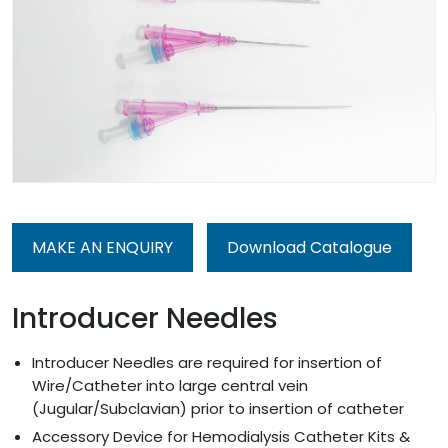
MAKE AN ENQUIRY
Download Catalogue
Introducer Needles
Introducer Needles are required for insertion of
Wire/Catheter into large central vein
(Jugular/Subclavian) prior to insertion of catheter
Accessory Device for Hemodialysis Catheter Kits &