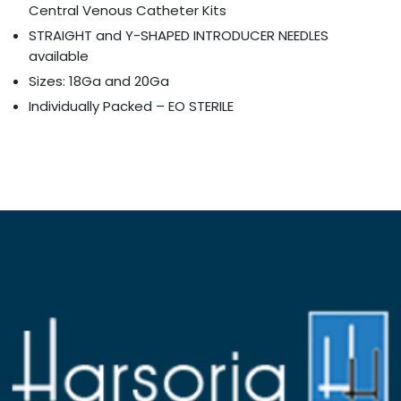
Central Venous Catheter Kits
STRAIGHT and Y-SHAPED INTRODUCER NEEDLES
available
Sizes: 18Ga and 20Ga
Individually Packed – EO STERILE