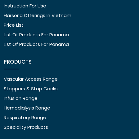
Instruction For Use
Harsoria Offerings In Vietnam
Price List
List Of Products For Panama
List Of Products For Panama
PRODUCTS
Vascular Access Range
Stoppers & Stop Cocks
Infusion Range
Hemodialysis Range
Respiratory Range
Speciality Products