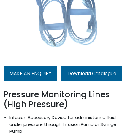
MAKE AN ENQUIRY
Download Catalogue
Pressure Monitoring Lines
(High Pressure)
Infusion Accessory Device for administering fluid
under pressure through Infusion Pump or Syringe
Pump