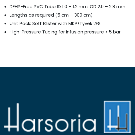
DEHP-Free PVC Tube ID 1.0 – 1.2 mm; OD 2.0 – 2.8 mm
Lengths as required (5 cm – 300 cm)
Unit Pack: Soft Blister with MKP/Tyvek 2FS
High-Pressure Tubing for infusion pressure > 5 bar