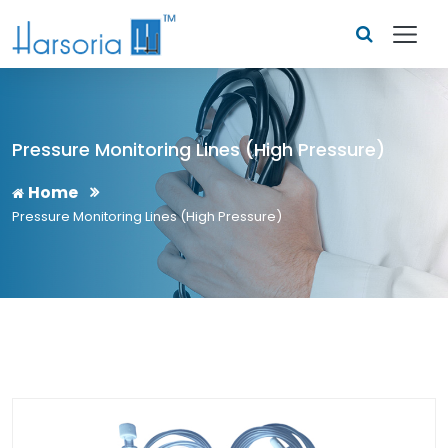
Pressure Monitoring Lines (High Pressure)
Home
Pressure Monitoring Lines (High Pressure)