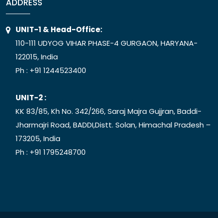
ADDRESS
UNIT-1 & Head-Office:
110-111 UDYOG VIHAR PHASE-4 GURGAON, HARYANA-
122015, India
Ph :
+91 1244523400
UNIT-2 :
KK 83/85, Kh No. 342/266, Saraj Majra Gujjran, Baddi-
Jharmajri Road, BADDI,Distt. Solan, Himachal Pradesh –
173205, India
Ph :
+91 1795248700