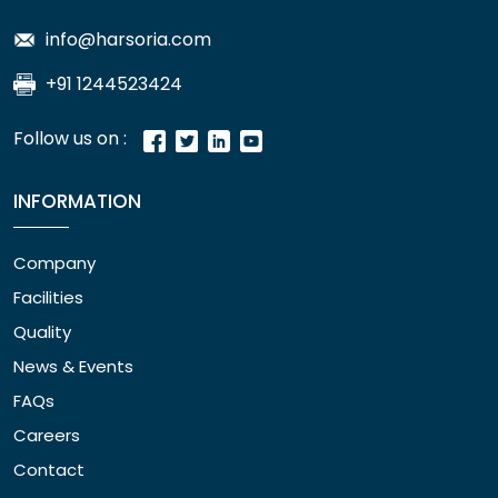
info@harsoria.com
+91 1244523424
Follow us on :
INFORMATION
Company
Facilities
Quality
News & Events
FAQs
Careers
Contact