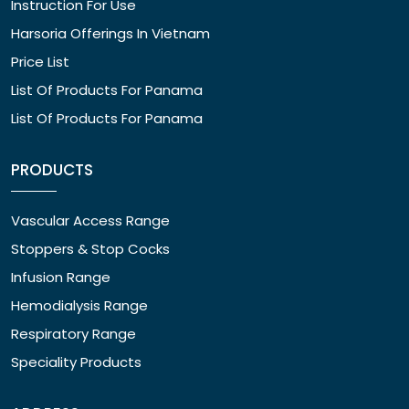
Instruction For Use
Harsoria Offerings In Vietnam
Price List
List Of Products For Panama
List Of Products For Panama
PRODUCTS
Vascular Access Range
Stoppers & Stop Cocks
Infusion Range
Hemodialysis Range
Respiratory Range
Speciality Products