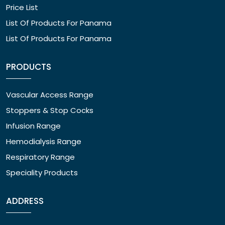
Price List
List Of Products For Panama
List Of Products For Panama
PRODUCTS
Vascular Access Range
Stoppers & Stop Cocks
Infusion Range
Hemodialysis Range
Respiratory Range
Speciality Products
ADDRESS