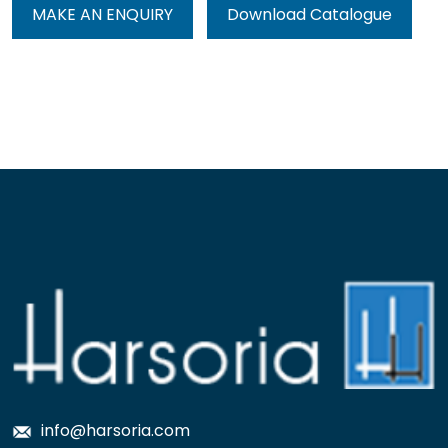
MAKE AN ENQUIRY
Download Catalogue
info@harsoria.com