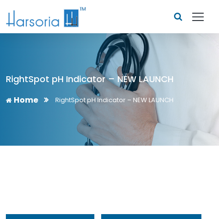
RightSpot pH Indicator – NEW LAUNCH
Home
RightSpot pH Indicator – NEW LAUNCH