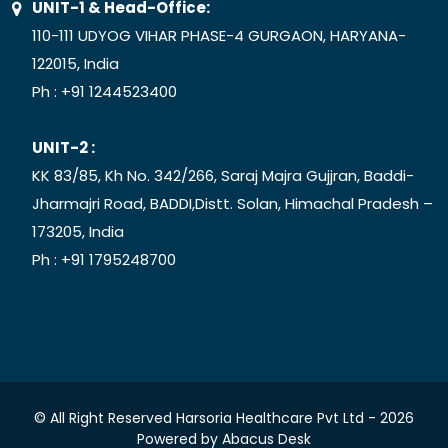
UNIT-1 & Head-Office:
110-111 UDYOG VIHAR PHASE-4 GURGAON, HARYANA-
122015, India
Ph :
+91 1244523400
UNIT-2 :
KK 83/85, Kh No. 342/266, Saraj Majra Gujjran, Baddi-
Jharmajri Road, BADDI,Distt. Solan, Himachal Pradesh –
173205, India
Ph :
+91 1795248700
© All Right Reserved Harsoria Healthcare Pvt Ltd -
2026
Powered by
Abacus Desk