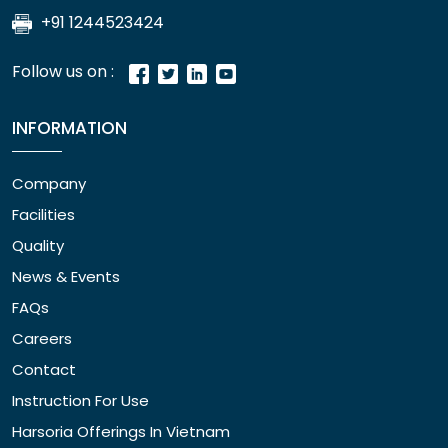
+91 1244523424
Follow us on :
INFORMATION
Company
Facilities
Quality
News & Events
FAQs
Careers
Contact
Instruction For Use
Harsoria Offerings In Vietnam