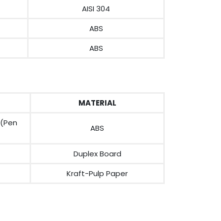
AISI 304
ABS
ABS
MATERIAL
 (Pen
ABS
Duplex Board
Kraft-Pulp Paper