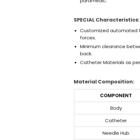
paramedic.
SPECIAL Characteristics:
Customized automated ti
forces.
Minimum clearance betwe
back.
Catheter Materials as per
Material Composition:
COMPONENT
Body
Catheter
Needle Hub