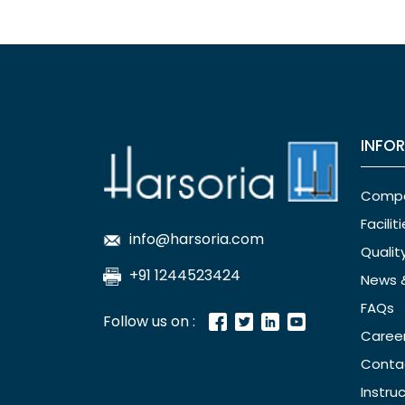
INFO
Comp
Facilit
info@harsoria.com
Qualit
+91 1244523424
News 
FAQs
Follow us on :
Caree
Conta
Instru