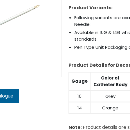
Product Variants:
Following variants are av
Needle:
Available in 10G & 14G wh
standards.
Pen Type Unit Packaging o
Product Details for Dec
Color of
Gauge
Catheter Body
alogue
10
Grey
14
Orange
Note:
Product details are s