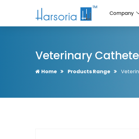
Company
Veterinary Cathet
Home
Products Range
Veteri