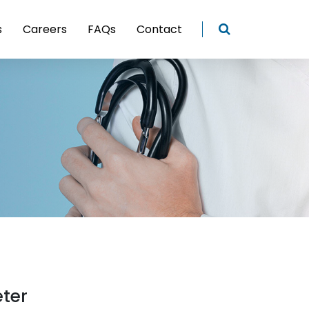
s
Careers
FAQs
Contact
eter