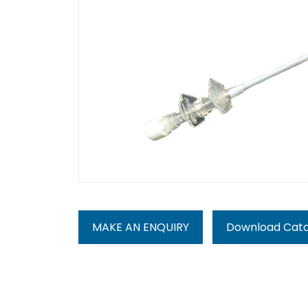
MAKE AN ENQUIRY
Download Cat