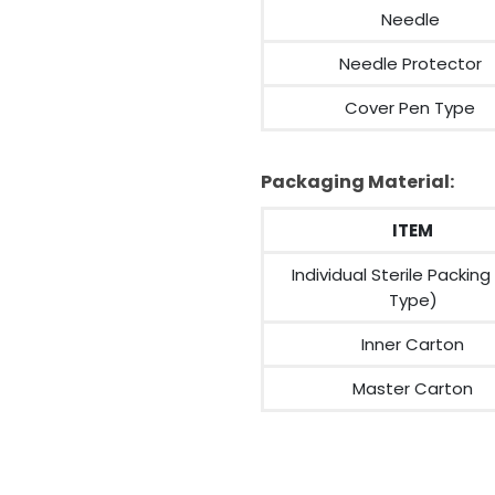
Needle
Needle Protector
Cover Pen Type
Packaging Material:
ITEM
Individual Sterile Packing
Type)
Inner Carton
Master Carton