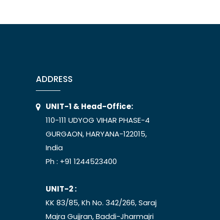
ADDRESS
UNIT-1 & Head-Office:
110-111 UDYOG VIHAR PHASE-4
GURGAON, HARYANA-122015,
India
Ph :
+91 1244523400
UNIT-2 :
KK 83/85, Kh No. 342/266, Saraj
Majra Gujjran, Baddi-Jharmajri