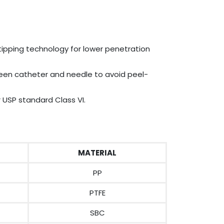
pping technology for lower penetration
en catheter and needle to avoid peel-
 USP standard Class VI.
MATERIAL
PP
PTFE
SBC