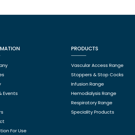
RMATION
PRODUCTS
any
Vascular Access Range
ies
Stoppers & Stop Cocks
y
Infusion Range
& Events
Hemodialysis Range
Respiratory Range
rs
Speciality Products
ct
ction For Use