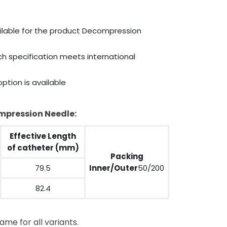
ailable for the product Decompression
ich specification meets international
ption is available
ompression Needle:
Effective Length
of catheter (mm)
Packing
79.5
Inner/Outer
50/200
82.4
ame for all variants.