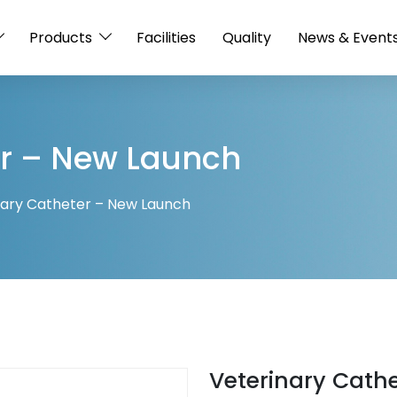
Products
Facilities
Quality
News & Event
er – New Launch
nary Catheter – New Launch
Veterinary Cath