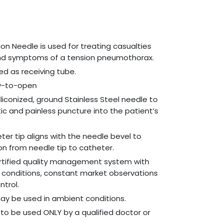
n Needle is used for treating casualties
and symptoms of a tension pneumothorax.
d as receiving tube.
sy-to-open
liconized, ground Stainless Steel needle to
c and painless puncture into the patient’s
ter tip aligns with the needle bevel to
ion from needle tip to catheter.
rtified quality management system with
 conditions, constant market observations
ntrol.
y be used in ambient conditions.
to be used ONLY by a qualified doctor or