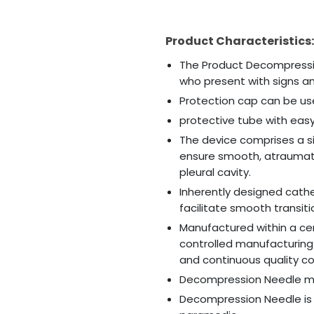
Product Characteristics:
The Product Decompressio
who present with signs 
Protection cap can be use
protective tube with ea
The device comprises a si
ensure smooth, atraumati
pleural cavity.
Inherently designed cathe
facilitate smooth transit
Manufactured within a ce
controlled manufacturing
and continuous quality co
Decompression Needle ma
Decompression Needle is 